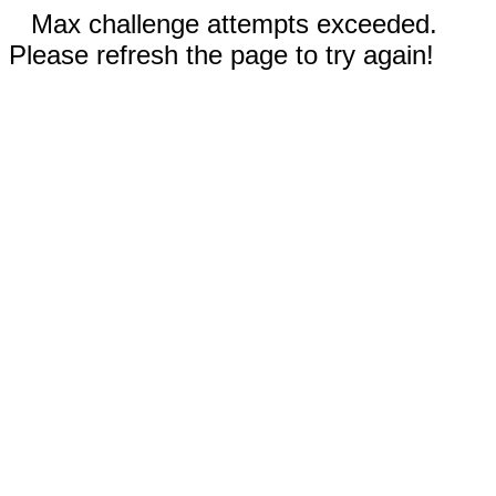
Max challenge attempts exceeded.
Please refresh the page to try again!