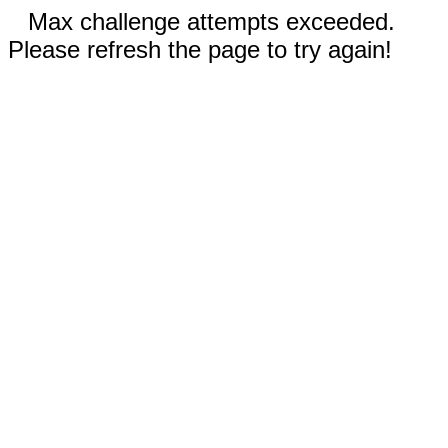
Max challenge attempts exceeded.
Please refresh the page to try again!