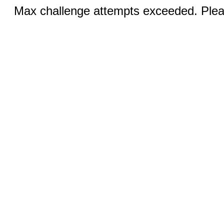
Max challenge attempts exceeded. Pleas