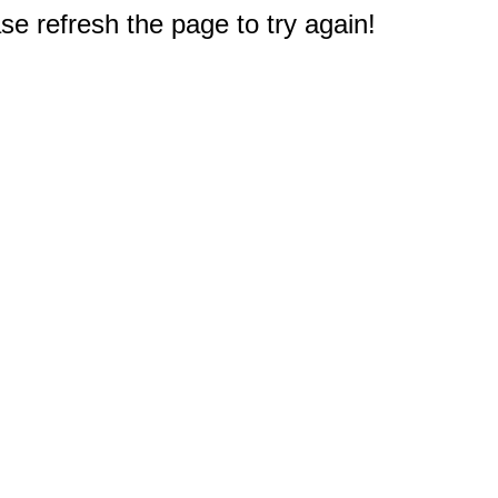
e refresh the page to try again!