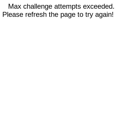
Max challenge attempts exceeded.
Please refresh the page to try again!