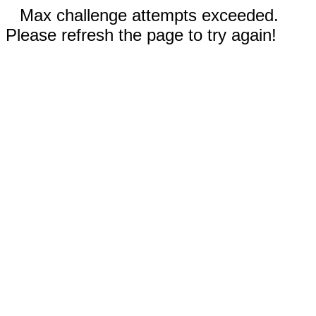
Max challenge attempts exceeded.
Please refresh the page to try again!